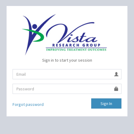
Sign in to start your session
Sign In
Forgot password